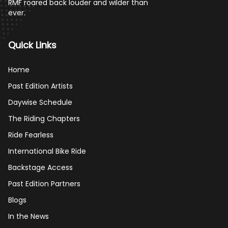
RMF roared back louder and wilder than
ever.
Quick Links
Home
Past Edition Artists
Daywise Schedule
The Riding Chapters
Ride Fearless
International Bike Ride
Backstage Access
Past Edition Partners
Blogs
In the News