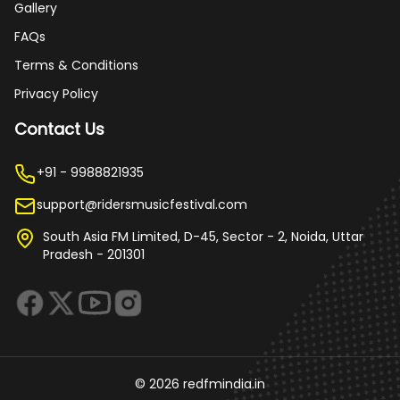
Gallery
FAQs
Terms & Conditions
Privacy Policy
Contact Us
+91 - 9988821935
support@ridersmusicfestival.com
South Asia FM Limited, D-45, Sector - 2, Noida, Uttar
Pradesh - 201301
©
2026
redfmindia.in