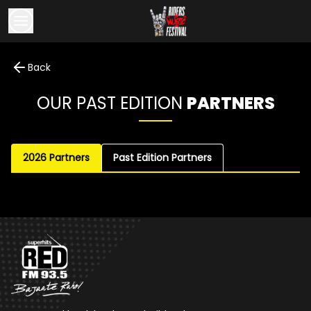
Back
OUR PAST EDITION
PARTNERS
2026 Partners
Past Edition Partners